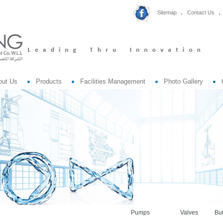
Sitemap
Contact Us
out Us
Products
Facilities Management
Photo Gallery
Pumps
Valves
Bui