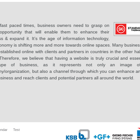
 fast paced times, business owners need to grasp on
opportunity that will enable them to enhance their
s & expand it. It’s the age of information technology,
onomy is shifting more and more towards online spaces. Many busines
stablished online with clients and partners in countries in the other hal
Therefore, we believe that having a website is truly crucial and essen
ype of business, as it represents not only an image o
y/organization, but also a channel through which you can enhance a
siness and reach clients and potential partners all around the world.
endar
Test