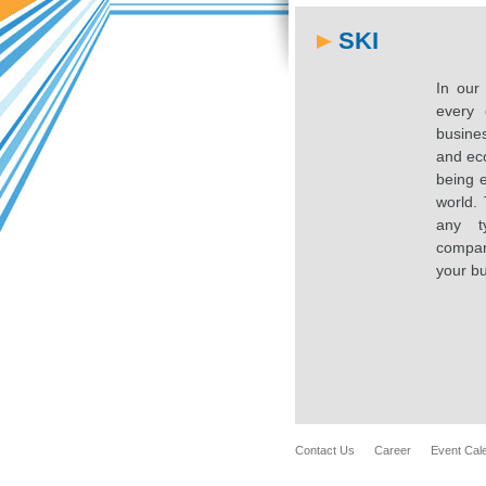
SKI
In our
every 
busines
and ec
being e
world. 
any t
compan
your bu
Contact Us
Career
Event Cal