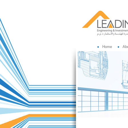
Home
Ab