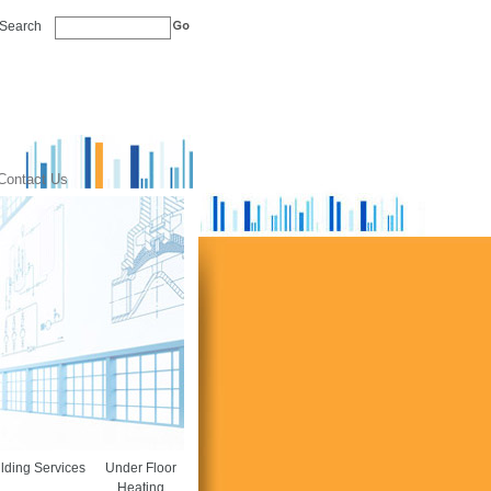
Search
Contact Us
lding Services
Under Floor
Heating