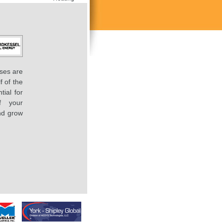
ses are
f of the
tial for
f your
nd grow