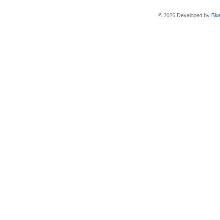
© 2026 Developed by
Blu