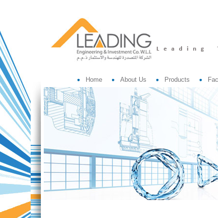
Home
About Us
Products
Fac