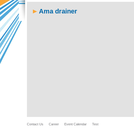
Ama drainer
Contact Us
Career
Event Calendar
Test