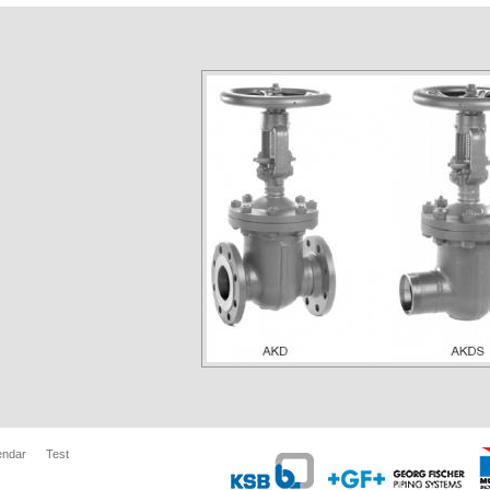
endar
Test