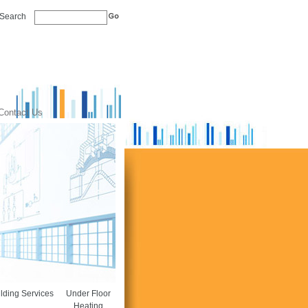
Search
Contact Us
lding Services
Under Floor
Heating