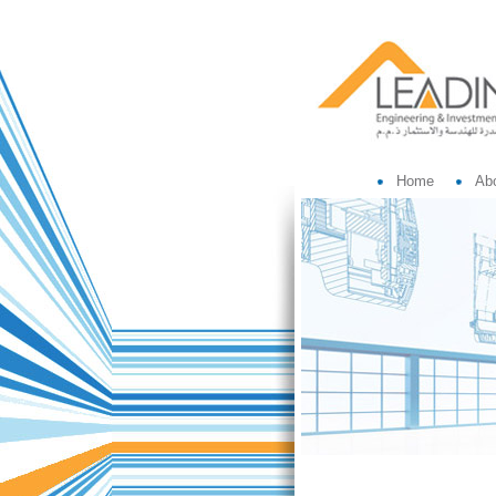
Home
Ab