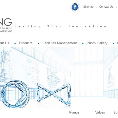
Sitemap
Contact Us
out Us
Products
Facilities Management
Photo Gallery
Pumps
Valves
Bui