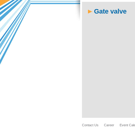
Gate valve
Contact Us
Career
Event Cal