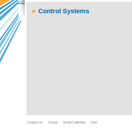
Control Systems
Contact Us
Career
Event Calendar
Test