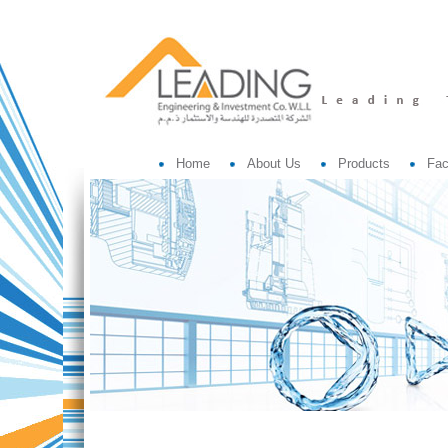
Home
About Us
Products
Fac