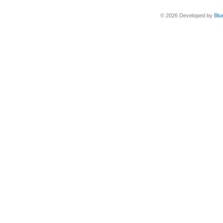
© 2026 Developed by
Blu