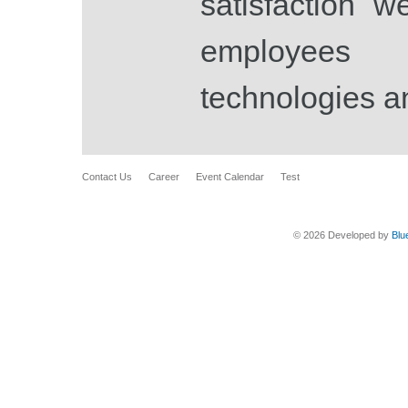
satisfaction w
employees
technologies a
Contact Us
Career
Event Calendar
Test
© 2026 Developed by
Blu