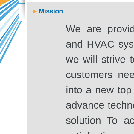
Mission
We are provid
and HVAC syst
we will strive 
customers nee
into a new top
advance techn
solution To a