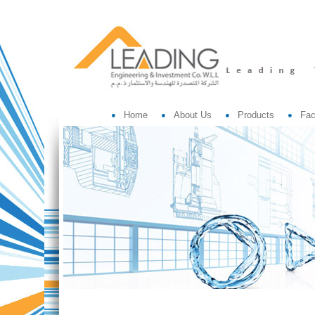
Home
About Us
Products
Fac