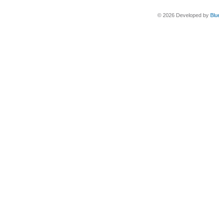
© 2026 Developed by
Blu