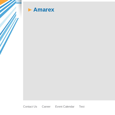
Amarex
Contact Us
Career
Event Calendar
Test