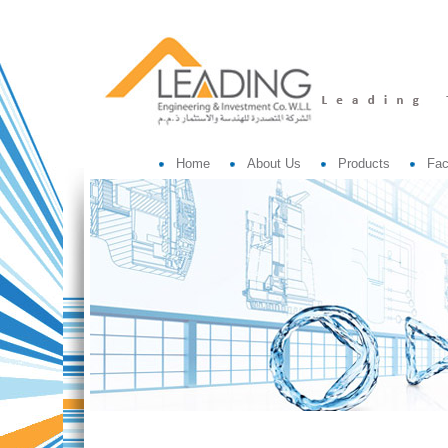
Home
About Us
Products
Fac