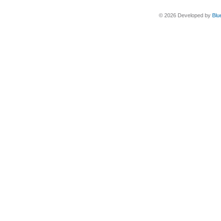
© 2026 Developed by
Blu