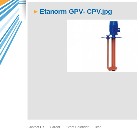
Etanorm GPV- CPV.jpg
Contact Us
Career
Event Calendar
Test