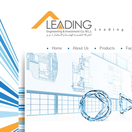
Home
About Us
Products
Fac