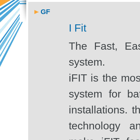
GF
I Fit
The Fast, Ea
system.
iFIT is the mos
system for ba
installations. t
technology a