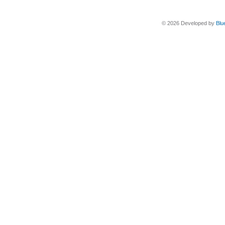
© 2026 Developed by
Blu