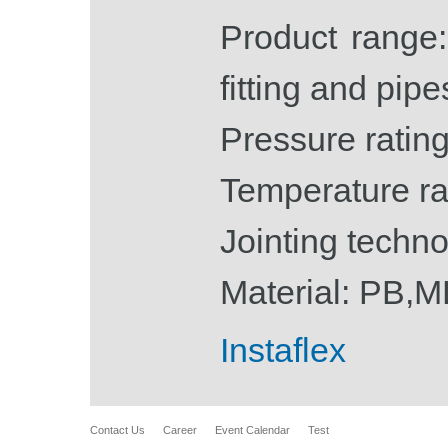
Product range
fitting and pipe
Pressure rating
Temperature ra
Jointing techno
Material: PB,
Instaflex
Contact Us
Career
Event Calendar
Test