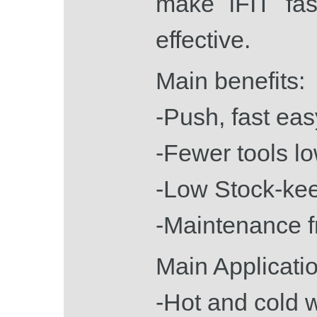
make iFIT fas
effective.
Main benefits:
-Push, fast eas
-Fewer tools l
-Low Stock-ke
-Maintenance f
Main Applicatio
-Hot and cold 