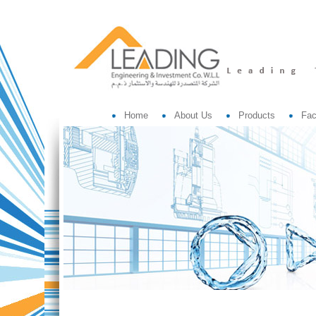
Home
About Us
Products
Fac